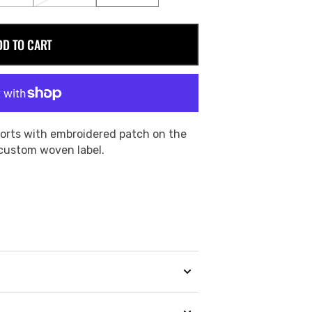
SOLD
SOLD
SOLD
OUT
OUT
OUT
OR
OR
OR
DD TO CART
E
UNAVAILABLE
UNAVAILABLE
UNAVAILABLE
orts with embroidered patch on the
 custom woven label.