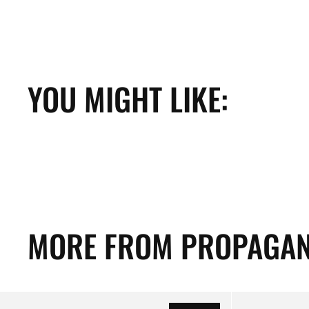
YOU MIGHT LIKE:
MORE FROM PROPAGAN
Propaganda
Propaganda