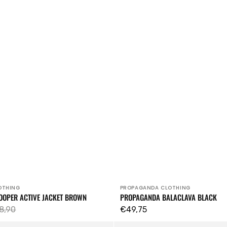
OTHING
PROPAGANDA CLOTHING
Vendor:
OOPER ACTIVE JACKET BROWN
PROPAGANDA BALACLAVA BLACK
8,90
Regular
€49,75
ular
price
Profane