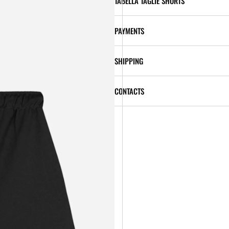
TABELLA TAGLIE SHORTS
PAYMENTS
SHIPPING
CONTACTS