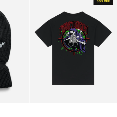
30% OFF
Shooter
T-
shirt
Black