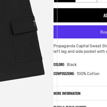
SOLD
SOLD
OUT
OUT
OR
OR
A
UNAVAILABLE
UNAVAILABL
Propaganda Capital Sweat Sh
left leg and side pocket with
COLORE:
Black
COMPOSIZIONE:
100% Cotton
MORE INFORMATION