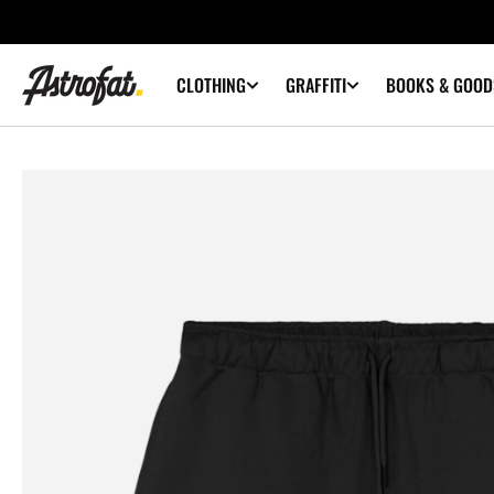
SKIP TO
CONTENT
CLOTHING
GRAFFITI
BOOKS & GOOD