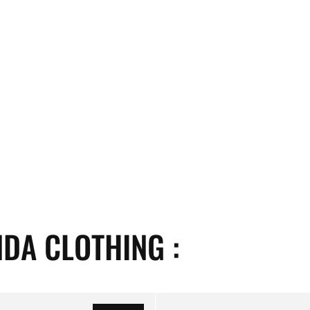
DA CLOTHING :
Propaganda