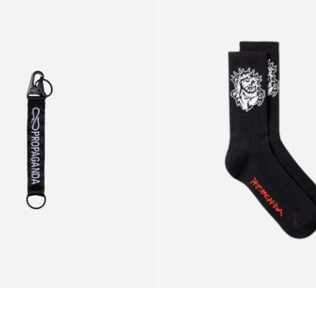
e
Black
Socks