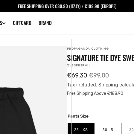
FREE SHIPPING OVER €89.90 (ITALY) / €199.90 (EUROPE)
GIFTCARD
BRAND
S
PROPAGANDA CLOTHING
SIGNATURE TIE DYE SW
SKU:
25SSPRBR410
€69,30
€99,00
Sale
Regular
price
price
Tax included.
Shipping
calcul
Free Shipping Above €188,90
Pants Size
28 - XS
30 - S
32
VARIANT
VARIANT