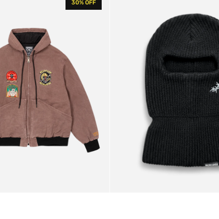
30% OFF
Balaclava
Black