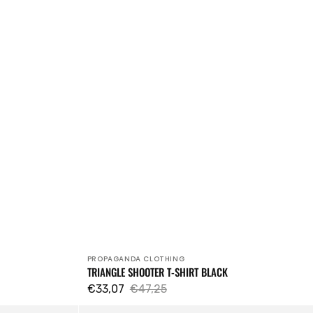
PROPAGANDA CLOTHING
Vendor:
TRIANGLE SHOOTER T-SHIRT BLACK
€33,07
€47,25
Sale
Regular
Cappello