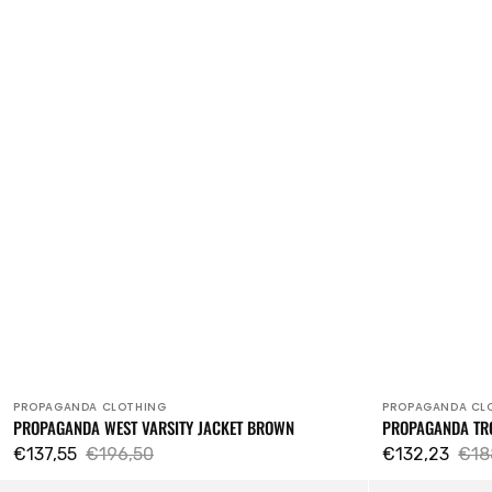
PROPAGANDA CLOTHING
PROPAGANDA CL
Vendor:
Vendor:
PROPAGANDA WEST VARSITY JACKET BROWN
PROPAGANDA TR
€137,55
€196,50
€132,23
€18
Sale
Regular
Sale
Reg
Sorrow
Propaganda