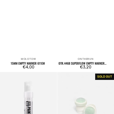
MOLOTOW
ONTHERUN
Vendor:
Vendor:
15MM EMPTY MARKER 611EM
OTR.4468 SUPERFLOW EMPTY MARKER
Regular
€4,00
CHISEL 8MM
Regular
€3,20
price
price
OTR.060
Set
SOLD OUT
Empty
of
Marker
2
15mm
tips
OTR.006/007
Soultip
6mm