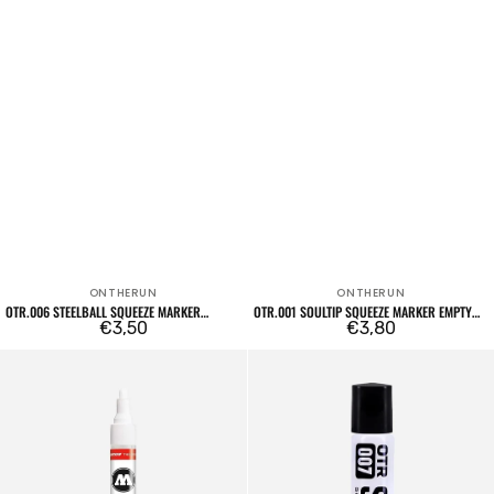
ONTHERUN
ONTHERUN
Vendor:
Vendor:
OTR.006 STEELBALL SQUEEZE MARKER
OTR.001 SOULTIP SQUEEZE MARKER EMPTY
EMPTY
Regular
€3,50
22MM
Regular
€3,80
price
price
4mm
OTR.007
Empty
Soultip
Marker
Squeeze
211EM
Marker
Empty
6mm