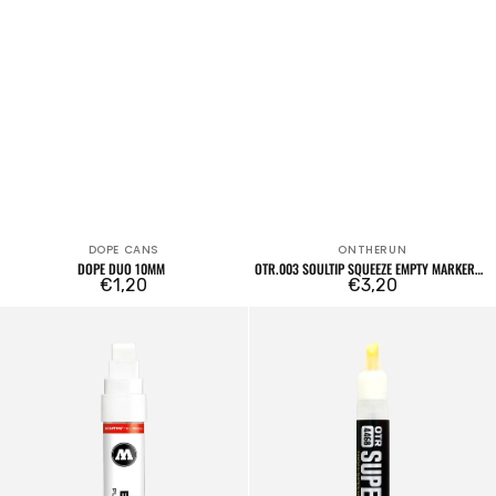
DOPE CANS
ONTHERUN
Vendor:
Vendor:
DOPE DUO 10MM
OTR.003 SOULTIP SQUEEZE EMPTY MARKER
Regular
€1,20
18MM
Regular
€3,20
price
price
15mm
OTR.4468
Empty
Superflow
Marker
Empty
611EM
Marker
Chisel
8mm