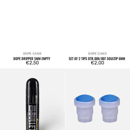
DOPE CANS
DOPE CANS
Vendor:
Vendor:
DOPE DRIPPER 5MM EMPTY
SET OF 2 TIPS OTR.006/007 SOULTIP 6MM
Regular
€2,50
Regular
€2,00
price
price
OTR.4001
2x
Bullet
OTR.003-
Empty
S
Marker
18mm
8mm
tips