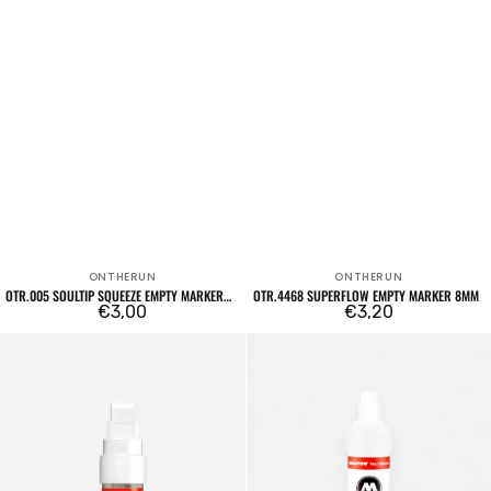
ONTHERUN
ONTHERUN
Vendor:
Vendor:
OTR.005 SOULTIP SQUEEZE EMPTY MARKER
OTR.4468 SUPERFLOW EMPTY MARKER 8MM
12MM
Regular
€3,00
Regular
€3,20
price
price
15mm
Dripstick
Mini
DS-
Empty
S
Marker
Empty
411EM
Marker
6mm