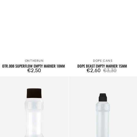
ONTHERUN
DOPE CANS
Vendor:
Vendor:
OTR.008 SUPERFLOW EMPTY MARKER 18MM
DOPE BEAST EMPTY MARKER 15MM
Regular
€2,50
€2,60
€3,30
Sale
Regular
price
Dripstick
Dripstick
price
price
DS-
DS-
XL
L
Empty
Empty
Marker
Marker
25mm
10mm