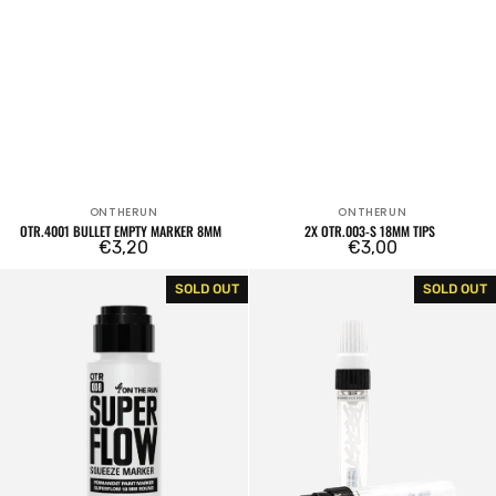
ONTHERUN
ONTHERUN
Vendor:
Vendor:
OTR.4001 BULLET EMPTY MARKER 8MM
2X OTR.003-S 18MM TIPS
Regular
€3,20
Regular
€3,00
price
price
OTR.008
Dope
SOLD OUT
SOLD OUT
Superflow
Beast
Empty
Empty
Marker
Marker
18mm
15mm