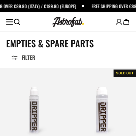
SKIP TO
0 (ITALY) / €199.90 (EUROPE)
FREE SHIPPING OVER €89.90 (ITALY) 
CONTENT
Cart
COLLECTION:
EMPTIES & SPARE PARTS
FILTER
Dope
Dope
SOLD OUT
Dripper
Dripper
Empty
Empty
Marker
Marker
10mm
18mm