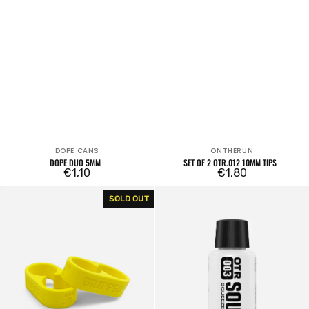
DOPE CANS
ONTHERUN
Vendor:
Vendor:
DOPE DUO 5MM
SET OF 2 OTR.012 10MM TIPS
Regular
€1,10
Regular
€1,80
price
price
Dope
OTR.003
SOLD OUT
DUO
Soultip
10mm
Squeeze
Empty
Marker
18mm