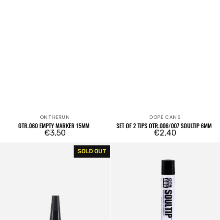
ONTHERUN
DOPE CANS
Vendor:
Vendor:
OTR.060 EMPTY MARKER 15MM
SET OF 2 TIPS OTR.006/007 SOULTIP 6MM
Regular
€3,50
Regular
€2,40
price
price
OTR
OTR.006
SOLD OUT
Refill
Soultip
Noozle
Squeeze
Cap
Marker
24mm
Empty