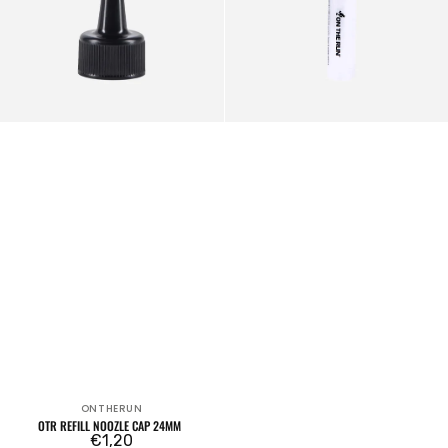
ONTHERUN
Vendor:
OTR REFILL NOOZLE CAP 24MM
Regular
€1,20