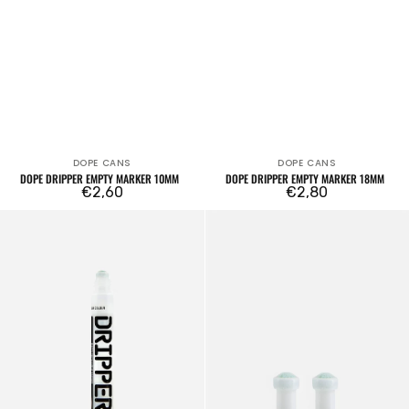
DOPE CANS
DOPE CANS
Vendor:
Vendor:
DOPE DRIPPER EMPTY MARKER 10MM
DOPE DRIPPER EMPTY MARKER 18MM
Regular
€2,60
Regular
€2,80
price
price
Dope
Set
Dripper
of
5mm
2
Empty
tips
OTR.006/007
Soultip
6mm