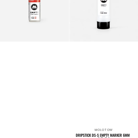
MOLOTOW
Vendor:
DRIPSTICK DS-S EMPTY MARKER 6MM