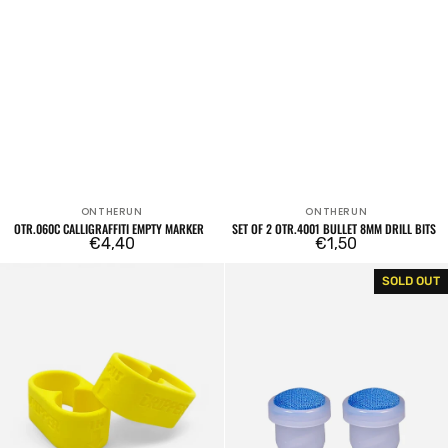
ONTHERUN
ONTHERUN
Vendor:
Vendor:
OTR.060C CALLIGRAFFITI EMPTY MARKER
SET OF 2 OTR.4001 BULLET 8MM DRILL BITS
Regular
€4,40
Regular
€1,50
price
price
Dope
Set
SOLD OUT
DUO
of
5mm
2
OTR.012
10mm
tips