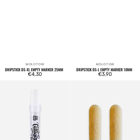
MOLOTOW
MOLOTOW
Vendor:
Vendor:
DRIPSTICK DS-XL EMPTY MARKER 25MM
DRIPSTICK DS-L EMPTY MARKER 10MM
Regular
€4,30
Regular
€3,90
price
price
OTR.060C
Set
Calligraffiti
of
Empty
2
Marker
OTR.4001
Bullet
8mm
drill
bits