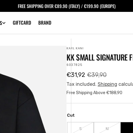
FREE SHIPPING OVER €89.90 (ITALY) / €199.90 (EUROPE)
GIFTCARD
BRAND
S
KARL KANI
KK SMALL SIGNATURE F
SKU:
6037825
€31,92
€39,90
Sale
Regular
price
price
Tax included.
Shipping
calcul
Free Shipping Above €188,90
Cut
S
M
VARIANT
VARIANT