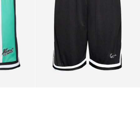
White