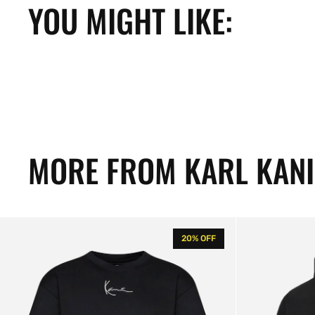
YOU MIGHT LIKE:
MORE FROM KARL KANI
KK
KK
20% OFF
Small
Small
Signature
Signature
Flame
Flame
Tee
Os
Hoodie