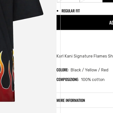
SOLD
SOLD
OUT
OUT
REGULAR FIT
OR
OR
UNAVAILABLE
UNAVAILABL
A
Karl Kani Signature Flames Sh
COLORE:
Black / Yellow / Red
COMPOSIZIONE:
100% cotton
MORE INFORMATION