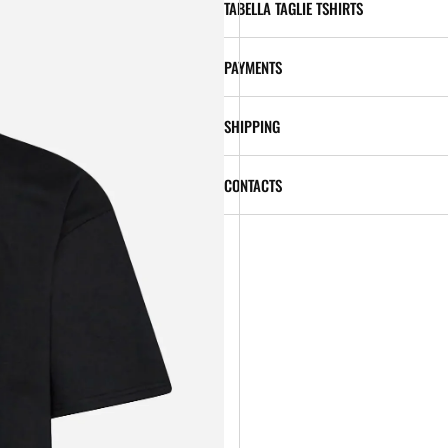
TABELLA TAGLIE TSHIRTS
PAYMENTS
SHIPPING
CONTACTS