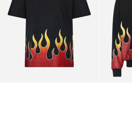
Black