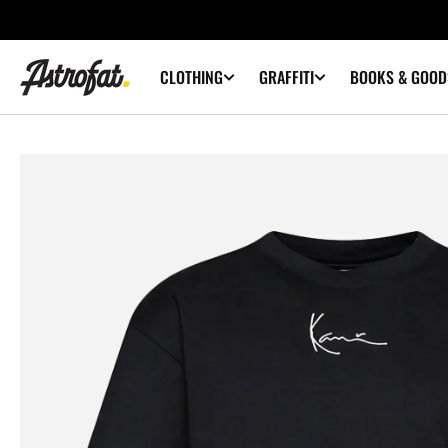
SKIP TO
CONTENT
CLOTHING
GRAFFITI
BOOKS & GOOD