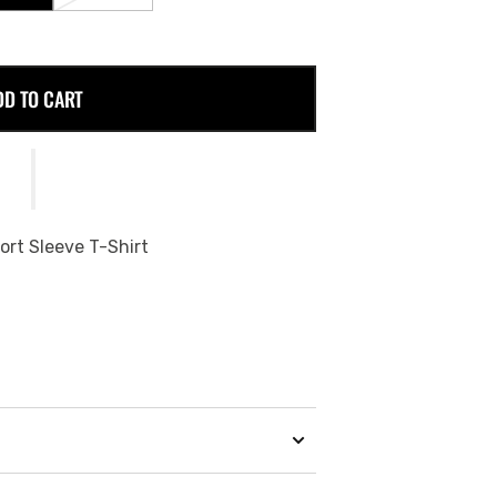
SOLD
SOLD
OUT
OUT
OR
OR
E
UNAVAILABLE
UNAVAILABLE
DD TO CART
ort Sleeve T-Shirt