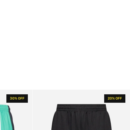
KK
30% OFF
20% OFF
Signature
Mesh
Shorts
Black
/