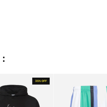
 :
KK
35% OFF
Varsity
Striped
Shorts