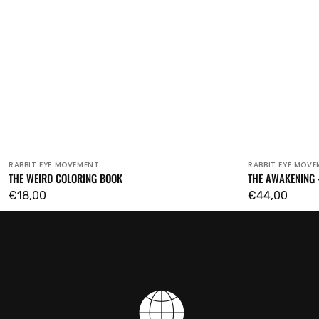
RABBIT EYE MOVEMENT
RABBIT EYE MOV
Vendor:
Vendor:
THE WEIRD COLORING BOOK
THE AWAKENING 
Regular
€18,00
Regular
€44,00
price
price