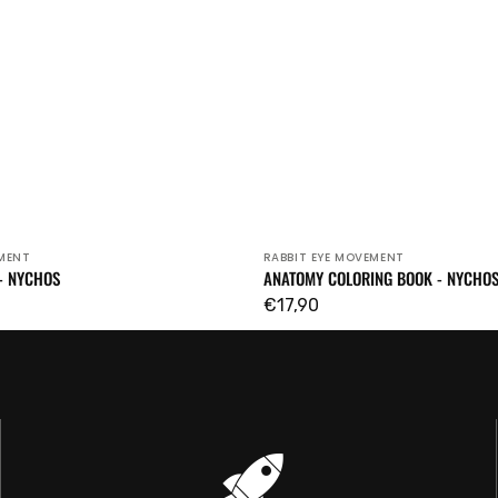
EMENT
RABBIT EYE MOVEMENT
Vendor:
- NYCHOS
ANATOMY COLORING BOOK - NYCHO
Regular
€17,90
price