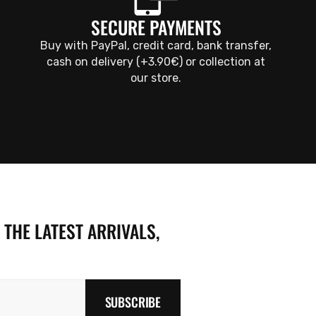
SECURE PAYMENTS
Buy with PayPal, credit card, bank transfer,
cash on delivery (+3.90€) or collection at
our store.
 THE LATEST ARRIVALS,
SUBSCRIBE