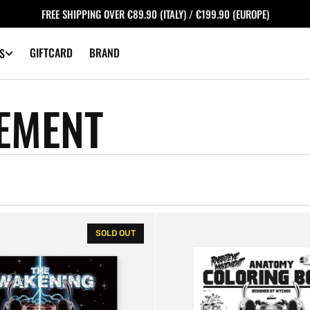
FREE SHIPPING OVER €89.90 (ITALY) / €199.90 (EUROPE)
GIFTCARD
BRAND
S
EMENT
Anatomy
SOLD OUT
Coloring
Book
-
NYCHOS