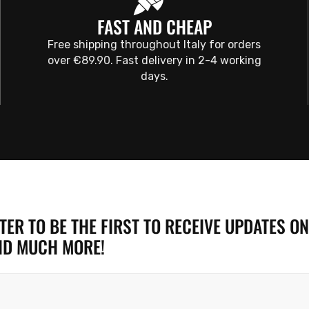
FAST AND CHEAP
Free shipping throughout Italy for orders
over €89.90. Fast delivery in 2-4 working
days.
ER TO BE THE FIRST TO RECEIVE UPDATES ON
ND MUCH MORE!