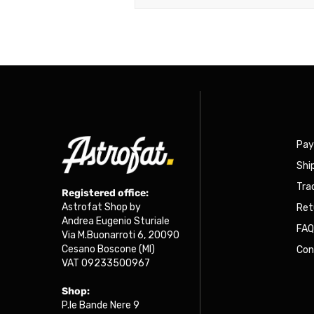
Pa
Shi
Tra
Registered office:
Astrofat Shop by
Ret
Andrea Eugenio Sturiale
FA
Via M.Buonarroti 6, 20090
Cesano Boscone (MI)
Con
VAT 09233500967
Shop:
P.le Bande Nere 9