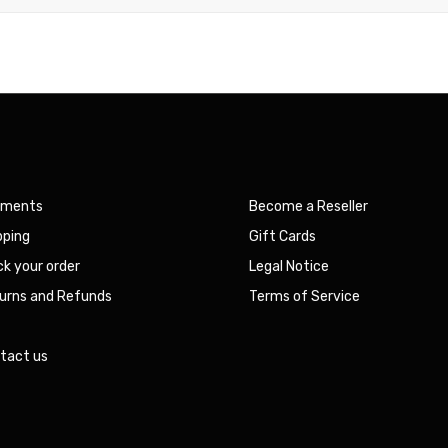
yments
Become a Reseller
pping
Gift Cards
ck your order
Legal Notice
urns and Refunds
Terms of Service
Q
tact us