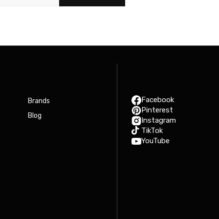
Facebook
Brands
Pinterest
Blog
Instagram
TikTok
YouTube