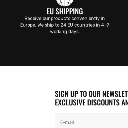
EU SHIPPING
Receive our products conveniently in
Europe. We ship to 24 EU countries in 4-9
working days.
SIGN UP TO OUR NEWSLETT
EXCLUSIVE DISCOUNTS A