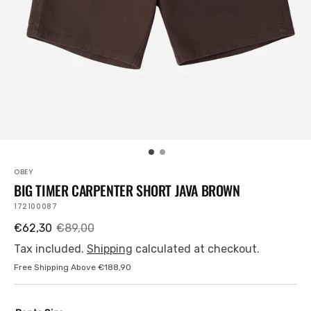
view
OBEY
BIG TIMER CARPENTER SHORT JAVA BROWN
SKU:
172100087
€62,30
€89,00
Sale
Regular
price
price
Tax included.
Shipping
calculated at checkout.
Free Shipping Above €188,90