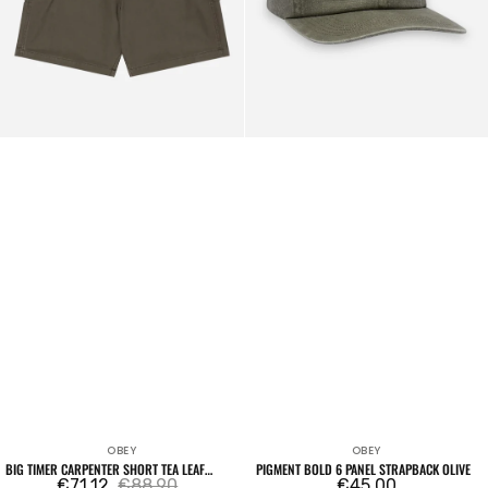
Wash
OBEY
OBEY
Vendor:
Vendor:
BIG TIMER CARPENTER SHORT TEA LEAF
PIGMENT BOLD 6 PANEL STRAPBACK OLIVE
FADED WASH
€71,12
€88,90
Regular
€45,00