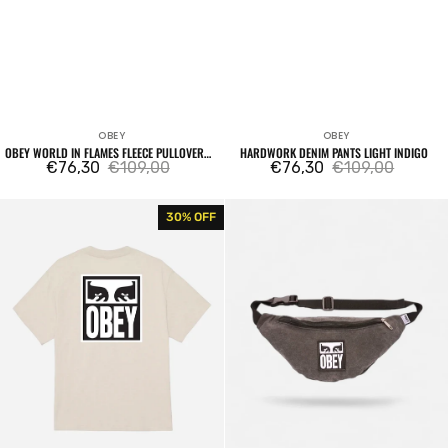
OBEY
OBEY
Vendor:
Vendor:
OBEY WORLD IN FLAMES FLEECE PULLOVER
HARDWORK DENIM PANTS LIGHT INDIGO
BLACK
€76,30
€109,00
€76,30
€109,00
Sale
Regular
Sale
Regular
price
price
price
price
Eyes
Wasted
30% OFF
Icon
Hip
2
Bag
Classic
II
Tee
Pigment
Silver
Black
Grey