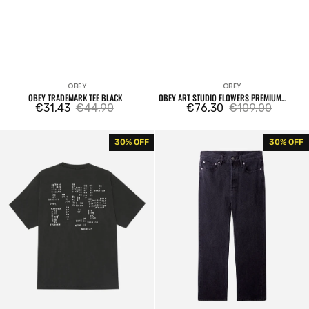
OBEY
OBEY
Vendor:
Vendor:
OBEY TRADEMARK TEE BLACK
OBEY ART STUDIO FLOWERS PREMIUM
€31,43
€44,90
PULLOVER MOONSTRUCK
€76,30
€109,00
Sale
Regular
Sale
Regular
price
price
price
price
Obey
Hardwork
30% OFF
30% OFF
Studios
Denim
Stamp
Pant
Tee
Faded
Pigment
Black
Dusty
Black