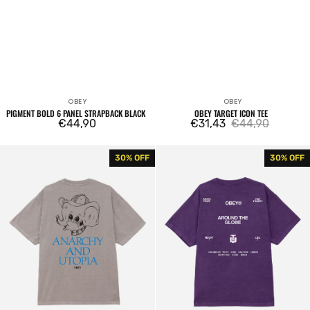
OBEY
OBEY
Vendor:
Vendor:
PIGMENT BOLD 6 PANEL STRAPBACK BLACK
OBEY TARGET ICON TEE
Regular
€44,90
€31,43
€44,90
Sale
Regular
price
price
price
Obey
Obey
30% OFF
30% OFF
Anarchy
Around
&
The
Utopia
Globe
Tee
Tee