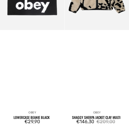
OBEY
OBEY
Vendor:
Vendor:
LOWERCASE BEANIE BLACK
SHAGGY SHERPA JACKET CLAY MULTI
Regular
€29,90
€146,30
€209,00
Sale
Regular
price