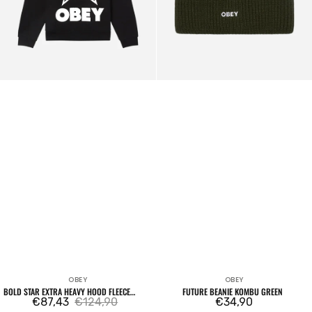
OBEY
OBEY
Vendor:
Vendor:
BOLD STAR EXTRA HEAVY HOOD FLEECE
FUTURE BEANIE KOMBU GREEN
BLACK
€87,43
€124,90
Regular
€34,90
Sale
Regular