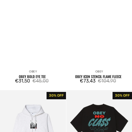
OBEY
OBEY
Vendor:
Vendor:
OBEY BOLD EYE TEE
OBEY ICON STENCIL FLAME FLEECE
€31,50
€45,00
€73,43
€104,90
Sale
Regular
Sale
Regular
price
price
price
price
Obey
Obey
30% OFF
30% OFF
Osaka
Class
Photo
Dropout
Fleece
Tee