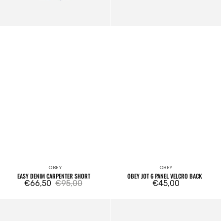
OBEY
OBEY
Vendor:
Vendor:
EASY DENIM CARPENTER SHORT
OBEY JOT 6 PANEL VELCRO BACK
€66,50
€95,00
Regular
€45,00
Sale
Regular
price
price
price
Icon
Obey
Eyes
Small