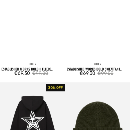
OBEY
OBEY
Vendor:
Vendor:
ESTABLISHED WORKS BOLD II FLEECE
ESTABLISHED WORKS BOLD SWEATPANT
HOODIE BLACK
€69,30
€99,00
BLACK
€69,30
€99,00
Sale
Regular
Sale
Regular
price
price
price
price
Bold
Future
30% OFF
Star
Beanie
Extra
Kombu
Heavy
Green
Hood
Fleece
Black