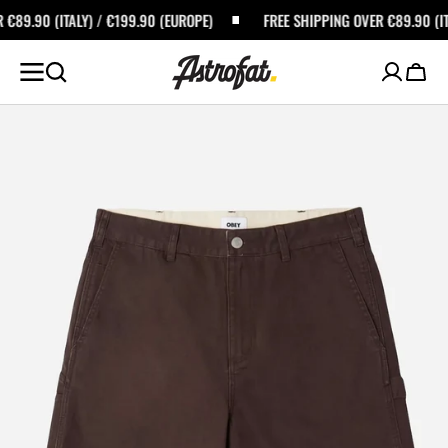
SKIP TO
/ €199.90 (EUROPE)
FREE SHIPPING OVER €89.90 (ITALY) / €199.90 (
CONTENT
Cart
Open
featured
media
in
gallery