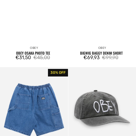
OBEY
OBEY
Vendor:
Vendor:
OBEY OSAKA PHOTO TEE
BIGWIG BAGGY DENIM SHORT
€31,50
€45,00
€69,93
€99,90
Sale
Regular
Sale
Regular
price
price
price
price
Easy
Obey
30% OFF
Denim
Jot
Carpenter
6
Short
Panel
Velcro
Back