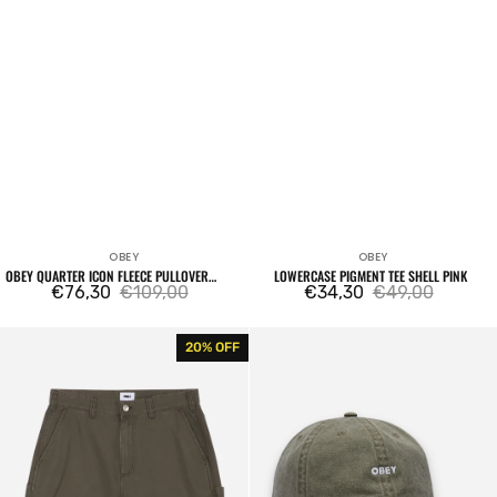
OBEY
OBEY
Vendor:
Vendor:
OBEY QUARTER ICON FLEECE PULLOVER
LOWERCASE PIGMENT TEE SHELL PINK
DEEP LICHEN GREEN
€76,30
€109,00
€34,30
€49,00
Sale
Regular
Sale
Regular
price
price
price
price
Big
Pigment
20% OFF
Timer
Bold
Carpenter
6
Short
Panel
Tea
Strapback
Leaf
Olive
Faded