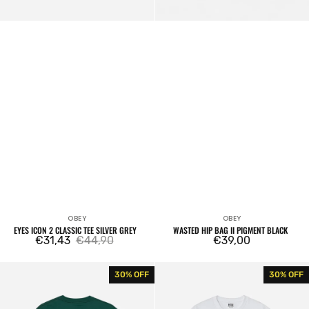
OBEY
OBEY
Vendor:
Vendor:
EYES ICON 2 CLASSIC TEE SILVER GREY
WASTED HIP BAG II PIGMENT BLACK
€31,43
€44,90
Regular
€39,00
Sale
Regular
price
price
price
Obey
Obey
30% OFF
30% OFF
Quarter
Los
Icon
Angeles