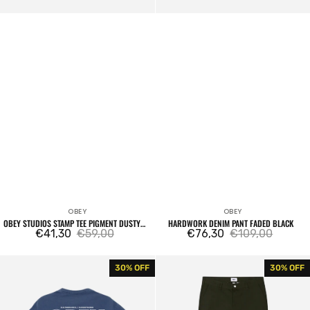
OBEY
OBEY
Vendor:
Vendor:
OBEY STUDIOS STAMP TEE PIGMENT DUSTY
HARDWORK DENIM PANT FADED BLACK
BLACK
€41,30
€59,00
€76,30
€109,00
Sale
Regular
Sale
Regular
price
price
price
price
Persistent
Hardwork
30% OFF
30% OFF
Movement
Work
Tee
Pant