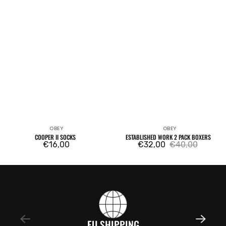
OBEY
OBEY
Vendor:
Vendor:
COOPER II SOCKS
ESTABLISHED WORK 2 PACK BOXERS
Regular
€16,00
€32,00
€40,00
Sale
Regular
price
price
price
EU SHIPPING