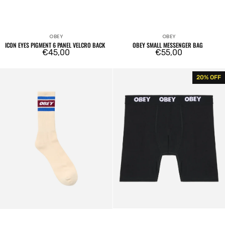
OBEY
OBEY
Vendor:
Vendor:
ICON EYES PIGMENT 6 PANEL VELCRO BACK
OBEY SMALL MESSENGER BAG
Regular
€45,00
Regular
€55,00
price
price
Cooper
Established
20% OFF
II
Work
Socks
2
Pack
Boxers