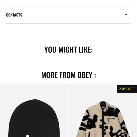
CONTACTS
YOU MIGHT LIKE:
MORE FROM OBEY :
Lowercase
Shaggy
30% OFF
Beanie
Sherpa
Black
Jacket
Clay
Multi