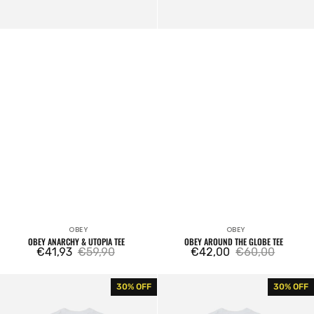
OBEY
OBEY
Vendor:
Vendor:
OBEY ANARCHY & UTOPIA TEE
OBEY AROUND THE GLOBE TEE
€41,93
€59,90
€42,00
€60,00
Sale
Regular
Sale
Regular
price
price
price
price
Obey
Obey
30% OFF
30% OFF
Strawberry
Studios
Tee
Palette