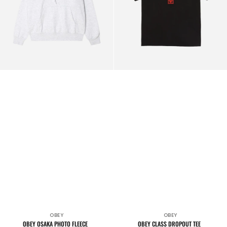
OBEY
OBEY
Vendor:
Vendor:
OBEY OSAKA PHOTO FLEECE
OBEY CLASS DROPOUT TEE