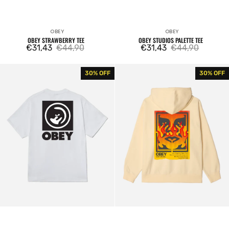
OBEY
OBEY
Vendor:
Vendor:
OBEY STRAWBERRY TEE
OBEY STUDIOS PALETTE TEE
€31,43
€44,90
€31,43
€44,90
Sale
Regular
Sale
Regular
price
price
price
price
Obey
Obey
30% OFF
30% OFF
Bold
Icon
Eye
Stencil
Tee
Flame
Fleece