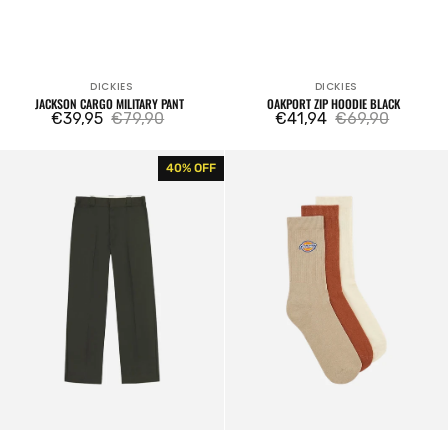
DICKIES
DICKIES
Vendor:
Vendor:
JACKSON CARGO MILITARY PANT
OAKPORT ZIP HOODIE BLACK
€39,95
€79,90
€41,94
€69,90
Sale
Regular
Sale
Regular
price
price
price
price
Original
Valley
40% OFF
874
Grove
Rec
Socks
Work
3
Pant
Packs
Olive
Sand
Green
Stone