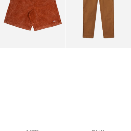
Pants