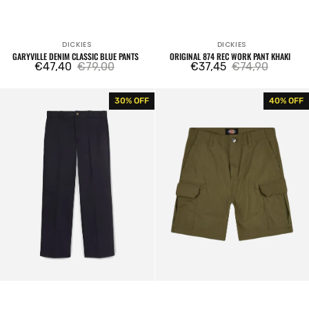
DICKIES
DICKIES
Vendor:
Vendor:
GARYVILLE DENIM CLASSIC BLUE PANTS
ORIGINAL 874 REC WORK PANT KHAKI
€47,40
€79,00
€37,45
€74,90
Sale
Regular
Sale
Regular
price
price
price
price
Original
Cargo
30% OFF
40% OFF
874
Shorts
Rec
Millerville
Work
Military
Pant
Green
Black