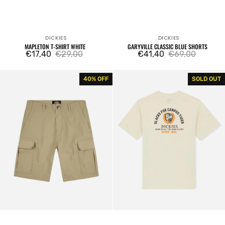
DICKIES
DICKIES
Vendor:
Vendor:
MAPLETON T-SHIRT WHITE
GARYVILLE CLASSIC BLUE SHORTS
€17,40
€29,00
€41,40
€69,00
Sale
Regular
Sale
Regular
price
price
price
price
Cargo
Westmoreland
40% OFF
SOLD OUT
Shorts
Tee
Millerville
Cream
Khaki