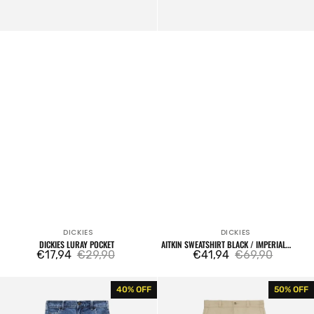
DICKIES
DICKIES
Vendor:
Vendor:
DICKIES LURAY POCKET
AITKIN SWEATSHIRT BLACK / IMPERIAL
€17,94
€29,90
PURPLE
€41,94
€69,90
Sale
Regular
Sale
Regular
price
price
price
price
Garyville
Original
40% OFF
50% OFF
Denim
874