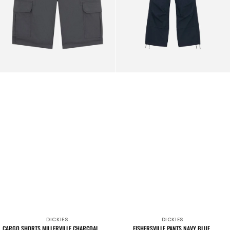
DICKIES
DICKIES
Vendor:
Vendor:
CARGO SHORTS MILLERVILLE CHARCOAL
FISHERSVILLE PANTS NAVY BLUE