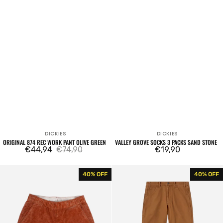
DICKIES
DICKIES
Vendor:
Vendor:
ORIGINAL 874 REC WORK PANT OLIVE GREEN
VALLEY GROVE SOCKS 3 PACKS SAND STONE
€44,94
€74,90
Regular
€19,90
Sale
Regular
price
price
price
Chase
DC
40% OFF
40% OFF
City
Carpenter
Short
Stone
Mocha
Wash
Bisque
Brown