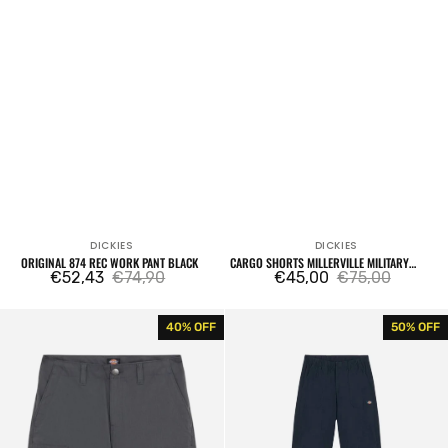
DICKIES
DICKIES
Vendor:
Vendor:
ORIGINAL 874 REC WORK PANT BLACK
CARGO SHORTS MILLERVILLE MILITARY
€52,43
€74,90
GREEN
€45,00
€75,00
Sale
Regular
Sale
Regular
price
price
price
price
Cargo
Fishersville
40% OFF
50% OFF
Shorts
Pants
Millerville
Navy
Charcoal
Blue
Grey