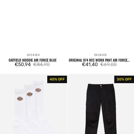
DICKIES
DICKIES
Vendor:
Vendor:
OATFIELD HOODIE AIR FORCE BLUE
ORIGINAL 874 REC WORK PANT AIR FORCE
€50,94
€84,90
BLUE
€41,40
€69,00
Sale
Regular
Sale
Regular
price
price
price
price
Valley
Millerville
40% OFF
30% OFF
Grove
Black
Socks
Cargo
3
Pants
Packs
White