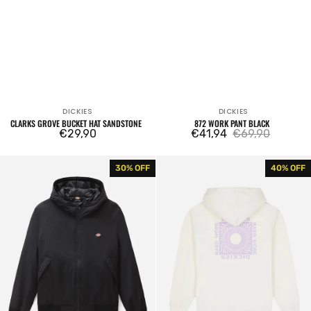
DICKIES
DICKIES
Vendor:
Vendor:
CLARKS GROVE BUCKET HAT SANDSTONE
872 WORK PANT BLACK
Regular
€29,90
€41,94
€69,90
Sale
Regular
price
price
price
New
Dickies
30% OFF
40% OFF
Sarpy
Oatfield
Jacket
Hoodie
Black
Cloud