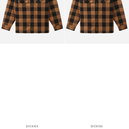
DICKIES
DICKIES
Vendor:
Vendor: