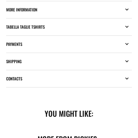
MORE INFORMATION
TABELLA TAGLIE TSHIRTS
PAYMENTS
SHIPPING
CONTACTS
YOU MIGHT LIKE: