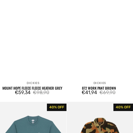
DICKIES
DICKIES
Vendor:
Vendor:
MOUNT HOPE FLEECE FLEECE HEATHER GREY
872 WORK PANT BROWN
€59,34
€98,90
€41,94
€69,90
Sale
Regular
Sale
Regular
price
price
price
price
Dickies
Mount
40% OFF
40% OFF
Unionville
Hope
SS
Fleece
Tee
Pile
Lincoln
Camo