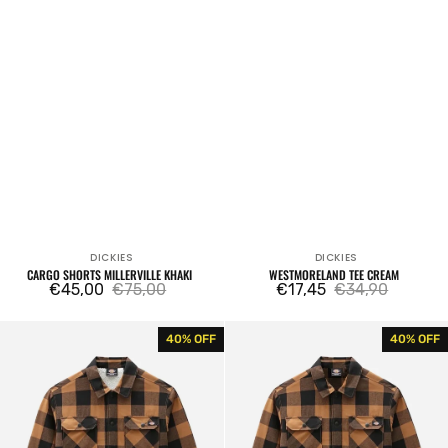
DICKIES
DICKIES
Vendor:
Vendor:
CARGO SHORTS MILLERVILLE KHAKI
WESTMORELAND TEE CREAM
€45,00
€75,00
€17,45
€34,90
Sale
Regular
Sale
Regular
price
price
price
price
Sacramento
Sacramento
40% OFF
40% OFF
Fleece
Brown
Brown
Duck
Duck
Shirt
Shirt