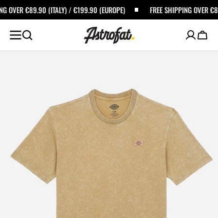
SKIP TO
TALY) / €199.90 (EUROPE)
FREE SHIPPING OVER €89.90 (ITALY) / €1
CONTENT
Cart
Open
featured
media
in
gallery