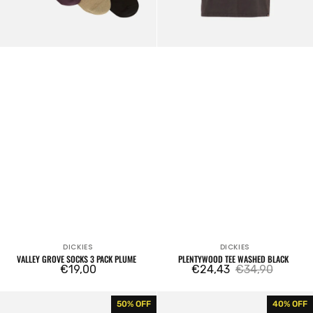
DICKIES
DICKIES
Vendor:
Vendor:
VALLEY GROVE SOCKS 3 PACK PLUME
PLENTYWOOD TEE WASHED BLACK
Regular
€19,00
€24,43
€34,90
Sale
Regular
price
price
price
Jackson
Oakport
50% OFF
40% OFF