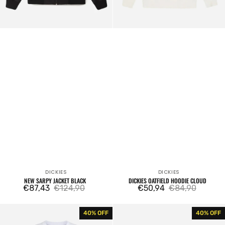
DICKIES
DICKIES
Vendor:
Vendor:
NEW SARPY JACKET BLACK
DICKIES OATFIELD HOODIE CLOUD
€87,43
€124,90
€50,94
€84,90
Sale
Regular
Sale
Regular
price
price
price
price
Mapleton
Garyville
40% OFF
40% OFF
T-
Classic