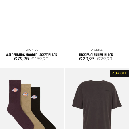
DICKIES
DICKIES
Vendor:
Vendor:
WALDENBURG HOODED JACKET BLACK
DICKIES GLENDIVE BLACK
€79,95
€159,90
€20,93
€29,90
Sale
Regular
Sale
Regular
price
price
price
price
Valley
Plentywood
30% OFF
Grove
Tee
Socks
Washed
3
Black
Pack
Plume