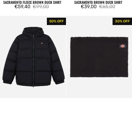
SACRAMENTO FLEECE BROWN DUCK SHIRT
SACRAMENTO BROWN DUCK SHIRT
€59,40
€99,00
€39,00
€65,00
Sale
Regular
Sale
Regular
price
price
price
price
Waldenburg
Dickies
50% OFF
30% OFF
Hooded
Glendive
Jacket
Black
Black