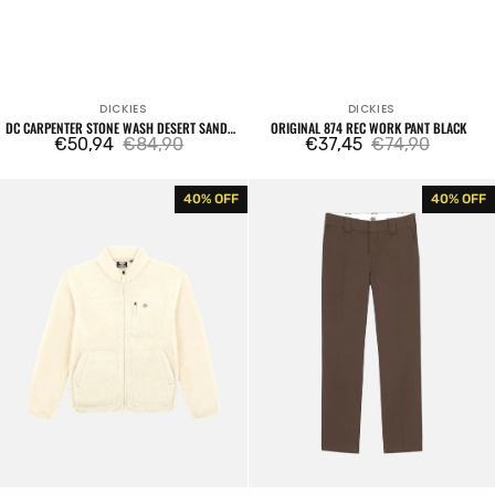
DICKIES
DICKIES
Vendor:
Vendor:
DC CARPENTER STONE WASH DESERT SAND
ORIGINAL 874 REC WORK PANT BLACK
PANTS
€50,94
€84,90
€37,45
€74,90
Sale
Regular
Sale
Regular
price
price
price
price
Mount
872
40% OFF
40% OFF
Hope
Work
Fleece
Pant
Fleece
Brown
Heather
Grey