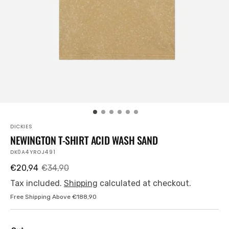
view
DICKIES
NEWINGTON T-SHIRT ACID WASH SAND
SKU:
DK0A4YROJ491
€20,94
€34,90
Sale
Regular
price
price
Tax included.
Shipping
calculated at checkout.
Free Shipping Above €188,90