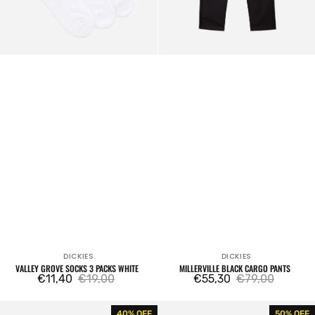
DICKIES
DICKIES
Vendor:
Vendor:
VALLEY GROVE SOCKS 3 PACKS WHITE
MILLERVILLE BLACK CARGO PANTS
€11,40
€19,00
€55,30
€79,00
Sale
Regular
Sale
Regular
price
price
price
price
DC
Original
40% OFF
50% OFF