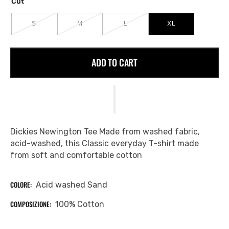
Cut
S
M
L
XL
VARIANT
VARIANT
VARIANT
VARIANT
SOLD
SOLD
SOLD
SOLD
OUT
OUT
OUT
OUT
OR
OR
OR
OR
ADD TO CART
UNAVAILABLE
UNAVAILABLE
UNAVAILABLE
UNAVAILABLE
Dickies Newington Tee Made from washed fabric,
acid-washed, this Classic everyday T-shirt made
from soft and comfortable cotton
COLORE:
Acid washed Sand
COMPOSIZIONE:
100% Cotton